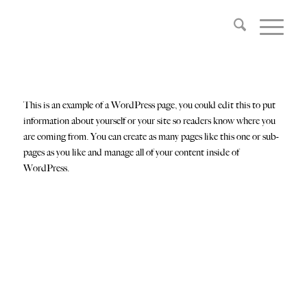
This is an example of a WordPress page, you could edit this to put
information about yourself or your site so readers know where you
are coming from. You can create as many pages like this one or sub-
pages as you like and manage all of your content inside of
WordPress.